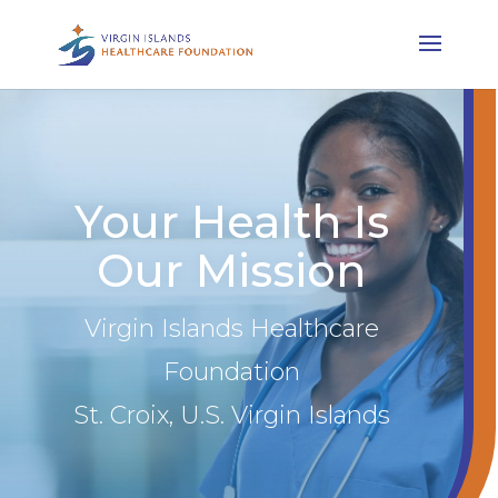
Your Health Is
Our Mission
Virgin Islands Healthcare
Foundation
St. Croix, U.S. Virgin Islands