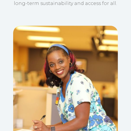
long-term sustainability and access for all.