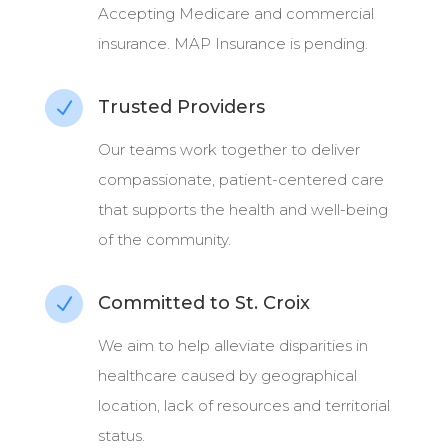
Accepting Medicare and commercial
insurance. MAP Insurance is pending.
Trusted Providers
N
Our teams work together to deliver
compassionate, patient-centered care
that supports the health and well-being
of the community.
Committed to St. Croix
N
We aim to help alleviate disparities in
healthcare caused by geographical
location, lack of resources and territorial
status.