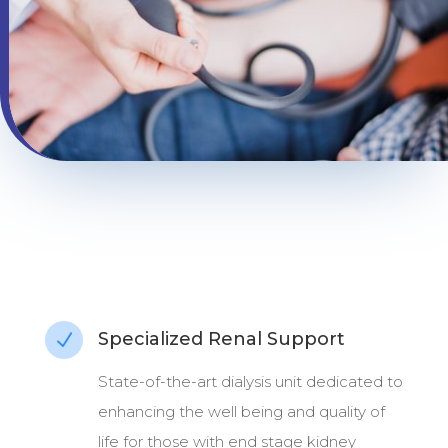
Specialized Renal Support
N
State-of-the-art dialysis unit dedicated to
enhancing the well being and quality of
life for those with end stage kidney