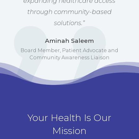
expanding healthcare access
through community-based
solutions.”
Aminah Saleem
Board Member, Patient Advocate and
Community Awareness Liaison
Your Health Is Our
Mission