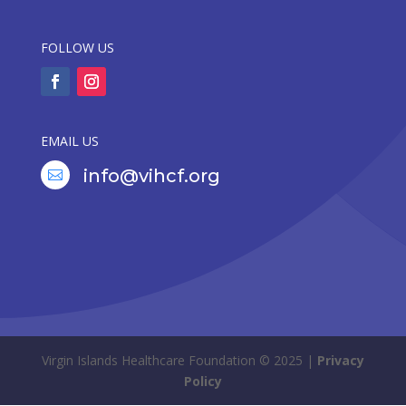
FOLLOW US
EMAIL US
info@vihcf.org

Virgin Islands Healthcare Foundation © 2025 |
Privacy
Policy