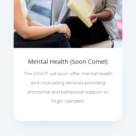
Mental Health (Soon Come!)
The VIHCF will soon offer mental health
and counseling services providing
emotional and behavioral support to
Virgin Islanders.