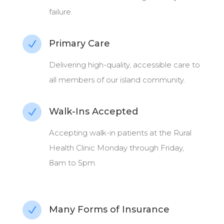
failure.
Primary Care
N
Delivering high-quality, accessible care to
all members of our island community.
Walk-Ins Accepted
N
Accepting walk-in patients at the Rural
Health Clinic Monday through Friday,
8am to 5pm.
Many Forms of Insurance
N