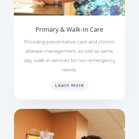
Primary & Walk-In Care
Providing preventative care and chronic
disease management, as well as same
day, walk-in services for non-emergency
needs.
Learn More