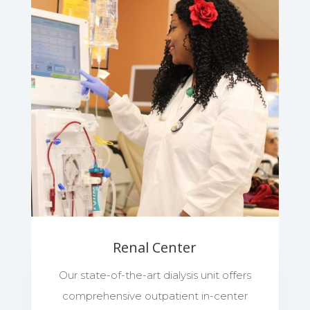
Renal Center
Our state-of-the-art dialysis unit offers
comprehensive outpatient in-center