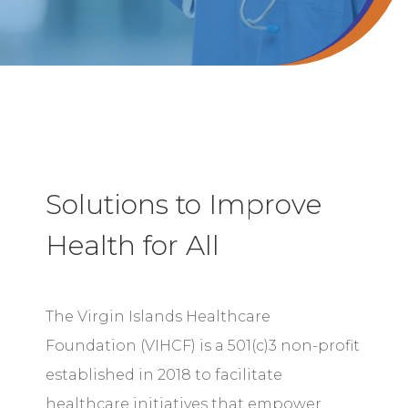
Solutions to Improve
Health for All
The Virgin Islands Healthcare
Foundation (VIHCF) is a 501(c)3 non-profit
established in 2018 to facilitate
healthcare initiatives that empower,