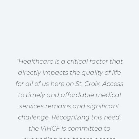
“Healthcare is a critical factor that
directly impacts the quality of life
for all of us here on St. Croix. Access
to timely and affordable medical
services remains and significant
challenge. Recognizing this need,
the VIHCF is committed to