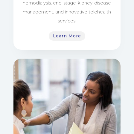
hemodialysis, end-stage-kidney-disease
management, and innovative telehealth
services.
Learn More