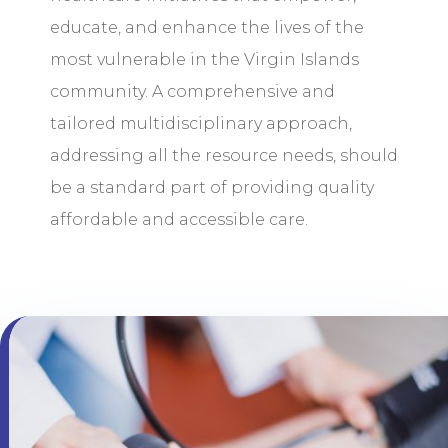
educate, and enhance the lives of the
most vulnerable in the Virgin Islands
community. A comprehensive and
tailored multidisciplinary approach,
addressing all the resource needs, should
be a standard part of providing quality
affordable and accessible care.