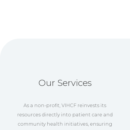
Our Services
As a non-profit, VIHCF reinvests its
resources directly into patient care and
community health initiatives, ensuring