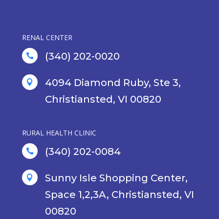
RENAL CENTER
(340) 202-0020

4094 Diamond Ruby, Ste 3,

Christiansted, VI 00820
RURAL HEALTH CLINIC
(340) 202-0084

Sunny Isle Shopping Center,

Space 1,2,3A, Christiansted, VI
00820